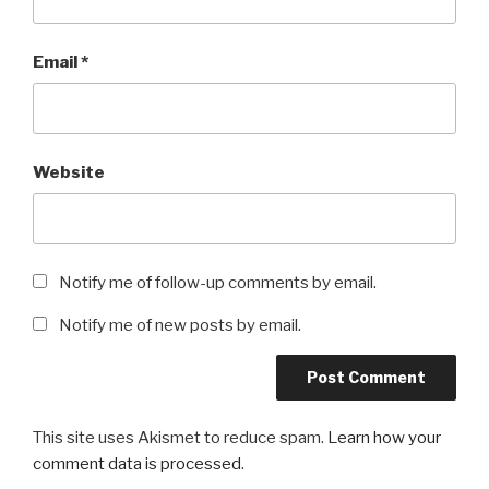
Email
*
Website
Notify me of follow-up comments by email.
Notify me of new posts by email.
This site uses Akismet to reduce spam.
Learn how your
comment data is processed
.