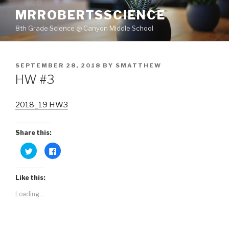
Skip
MRROBERTSSCIENCE
to
8th Grade Science @ Canyon Middle School
content
POSTED
SEPTEMBER 28, 2018
BY
SMATTHEW
ON
HW #3
2018_19 HW3
Share this:
C
C
l
l
i
i
c
c
k
k
Like this:
t
t
o
o
s
s
Loading...
h
h
a
a
r
r
e
e
o
o
n
n