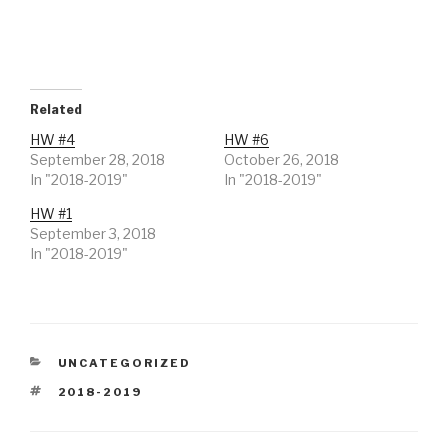
T
F
w
a
i
c
t
e
t
b
e
o
r
o
(
k
O
(
Related
p
O
e
p
HW #4
HW #6
n
e
s
n
September 28, 2018
October 26, 2018
i
s
In "2018-2019"
n
i
In "2018-2019"
n
n
e
n
HW #1
w
e
w
w
September 3, 2018
i
w
n
i
In "2018-2019"
d
n
o
d
w
o
)
w
)
CATEGORIES
UNCATEGORIZED
TAGS
2018-2019