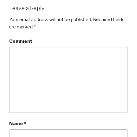
Leave a Reply
Your email address will not be published.
Required fields
are marked
*
Comment
Name
*