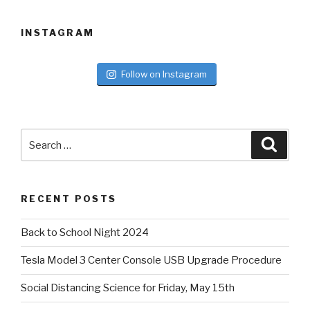
INSTAGRAM
Follow on Instagram
Search
Searc
for:
RECENT POSTS
Back to School Night 2024
Tesla Model 3 Center Console USB Upgrade Procedure
Social Distancing Science for Friday, May 15th