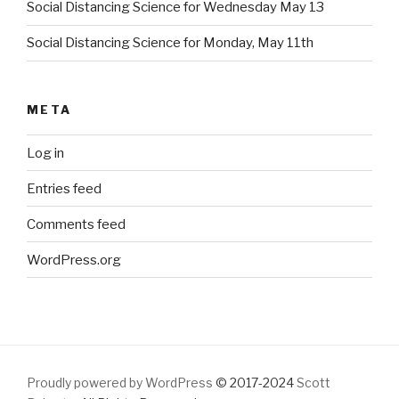
Social Distancing Science for Wednesday May 13
Social Distancing Science for Monday, May 11th
META
Log in
Entries feed
Comments feed
WordPress.org
Proudly powered by WordPress
© 2017-2024
Scott