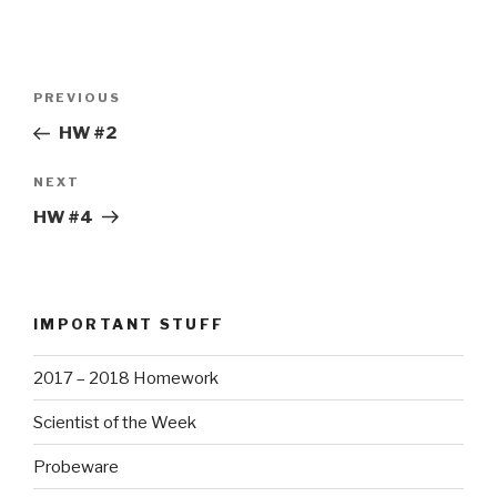
Post
Previous
PREVIOUS
navigation
Post
HW #2
Next
NEXT
Post
HW #4
IMPORTANT STUFF
2017 – 2018 Homework
Scientist of the Week
Probeware