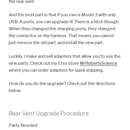
the rear vent.
And the best part is that if you own a Model 3 with only
USB-A ports, you can upgrade it! There is a hitch though.
When they changed the charging ports, they changed
the connector on the harness. That means you cannot
just remove the old part, and install the new part.
Luckily, I make and sell adapters that allow you to use the
new parts. Check out my Etsy store
MrRobertsScience
where you can order adapters for quick shipping.
How do you do the upgrade? Check out the directions
below
Rear Vent Upgrade Procedure
Parts Needed: