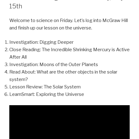
15th
Welcome to science on Friday. Let’s log into McGraw Hill
and finish up our lesson on the universe.
Investigation: Digging Deeper
Close Reading: The Incredible Shrinking Mercury is Active
After All
Investigation: Moons of the Outer Planets
Read About: What are the other objects in the solar
system?
Lesson Review: The Solar System
LearnSmart: Exploring the Universe