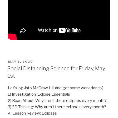
POSTED
MAY 1, 2020
ON
Social Distancing Science for Friday, May
1st
Let’s log-into McGraw Hill and get some work done;-}
1) Investigation: Eclipse Essentials
2) Read About: Why aren’t there eclipses every month?
3) 3D Thinking: Why aren’t there eclipses every month?
4) Lesson Review: Eclipses