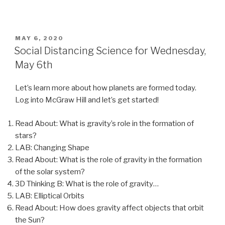
POSTED
MAY 6, 2020
ON
Social Distancing Science for Wednesday,
May 6th
Let’s learn more about how planets are formed today.
Log into McGraw Hill and let’s get started!
Read About: What is gravity’s role in the formation of
stars?
LAB: Changing Shape
Read About: What is the role of gravity in the formation
of the solar system?
3D Thinking B: What is the role of gravity…
LAB: Elliptical Orbits
Read About: How does gravity affect objects that orbit
the Sun?