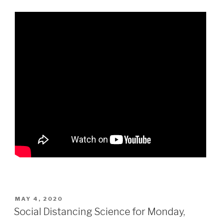
POSTED
MAY 4, 2020
ON
Social Distancing Science for Monday,