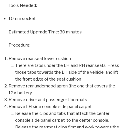
Tools Needed:
10mm socket
Estimated Upgrade Time: 30 minutes
Procedure:
Remove rear seat lower cushion
There are tabs under the LH and RH rear seats. Press
those tabs towards the LH side of the vehicle, and lift
the front edge of the seat cushion
Remove rear underhood apron (the one that covers the
12V battery
Remove driver and passenger floormats
Remove LH side console side panel carpet:
Release the clips and tabs that attach the center
console side panel carpet to the center console.
Release the rearmost clips first and work towards the