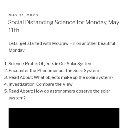
POSTED
MAY 11, 2020
ON
Social Distancing Science for Monday, May
11th
Lets’ get started with McGraw Hill on another beautiful
Monday!
Science Probe: Objects in Our Solar System
Encounter the Phenomenon: The Solar System
Read About: What objects make up the solar system?
Investigation: Compare the View
Read About: How do astronomers observe the solar
system?