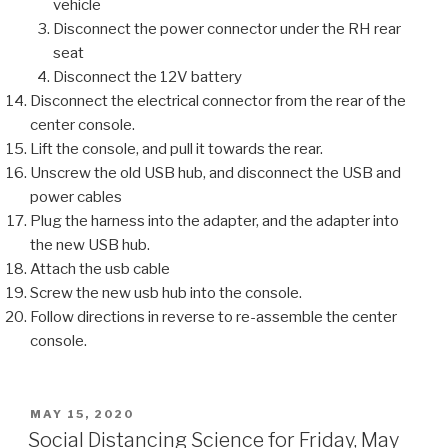
vehicle
Disconnect the power connector under the RH rear
seat
Disconnect the 12V battery
Disconnect the electrical connector from the rear of the
center console.
Lift the console, and pull it towards the rear.
Unscrew the old USB hub, and disconnect the USB and
power cables
Plug the harness into the adapter, and the adapter into
the new USB hub.
Attach the usb cable
Screw the new usb hub into the console.
Follow directions in reverse to re-assemble the center
console.
POSTED
MAY 15, 2020
ON
Social Distancing Science for Friday, May