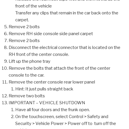
front of the vehicle
Transfer any clips that remain in the car back onto the
carpet.
Remove 2 bolts
Remove RH side console side panel carpet
Remove 2 bolts
Disconnect the electrical connector that is located on the
RH front of the center console.
Lift up the phone tray
Remove the bolts that attach the front of the center
console to the car.
Remove the center console rear lower panel
Hint: It just pulls straight back
Remove two bolts
IMPORTANT – VEHICLE SHUTDOWN
Have all four doors and the frunk open.
On the touchscreen, select Control > Safety and
Security > Vehicle Power > Power off to turn off the