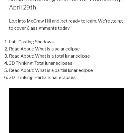
April 29th
Log into McGraw Hill and get ready to learn. We’re going
to cover 6 assignments today.
Lab: Casting Shadows
Read About: What is a solar eclipse
Read About: What is a total lunar eclipse
3D Thinking: Total lunar eclipses
Read About: What is a partial lunar eclipse
3D Thinking: Partial lunar eclipses