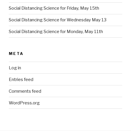
Social Distancing Science for Friday, May 15th
Social Distancing Science for Wednesday May 13
Social Distancing Science for Monday, May 11th
META
Log in
Entries feed
Comments feed
WordPress.org