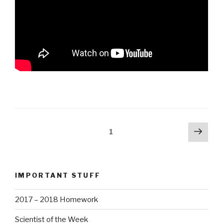
Posts
Next
Page
1
pag
navigation
IMPORTANT STUFF
2017 – 2018 Homework
Scientist of the Week