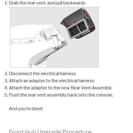
Grab the rear vent, and pull backwards
Disconnect the electrical harness
Attach an adapter to the electrical harness
Attach the adapter to the new Rear Vent Assembly
Push the rear vent assembly back onto the console.
And you’re done!
Front Hub Upgrade Procedure