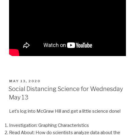
POSTED
MAY 13, 2020
ON
Social Distancing Science for Wednesday
May 13
Let’s log into McGraw Hill and get a little science done!
Investigation: Graphing Characteristics
Read About: How do scientists analyze data about the