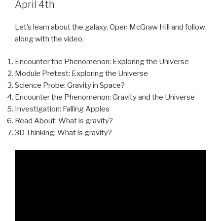
April 4th
Let’s learn about the galaxy. Open McGraw Hill and follow
along with the video.
Encounter the Phenomenon: Exploring the Universe
Module Pretest: Exploring the Universe
Science Probe: Gravity in Space?
Encounter the Phenomenon: Gravity and the Universe
Investigation: Falling Apples
Read About: What is gravity?
3D Thinking: What is gravity?