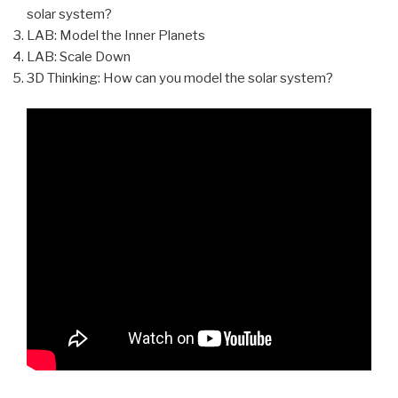
solar system?
LAB: Model the Inner Planets
LAB: Scale Down
3D Thinking: How can you model the solar system?