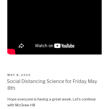
POSTED
MAY 8, 2020
ON
Social Distancing Science for Friday, May
8th
Hope everyone is having a great week. Let’s continue
with McGraw Hill