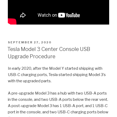
POSTED
SEPTEMBER 27, 2020
ON
Tesla Model 3 Center Console USB
Upgrade Procedure
In early 2020, after the Model Y started shipping with
USB-C charging ports, Tesla started shipping Model 3’s
with the upgraded parts.
A pre-upgrade Model 3 has a hub with two USB-A ports
in the console, and two USB-A ports below the rear vent.
A post-upgrade Model 3 has 1 USB-A port, and 1 USB-C
port in the console, and two USB-C charging ports below