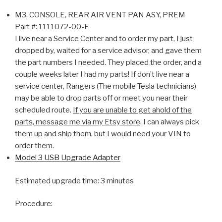
M3, CONSOLE, REAR AIR VENT PAN ASY, PREM
Part #:
1111072-00-E
I live near a Service Center and to order my part, I just
dropped by, waited for a service advisor, and gave them
the part numbers I needed. They placed the order, and a
couple weeks later I had my parts! If don’t live near a
service center, Rangers (The mobile Tesla technicians)
may be able to drop parts off or meet you near their
scheduled route.
If you are unable to get ahold of the
parts, message me via my Etsy store
. I can always pick
them up and ship them, but I would need your VIN to
order them.
Model 3 USB Upgrade Adapter
Estimated upgrade time: 3 minutes
Procedure: