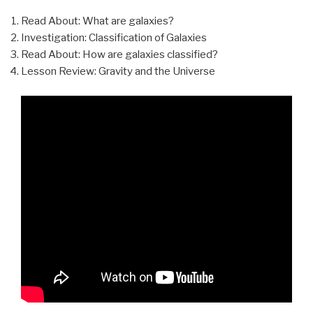
Read About: What are galaxies?
Investigation: Classification of Galaxies
Read About: How are galaxies classified?
Lesson Review: Gravity and the Universe