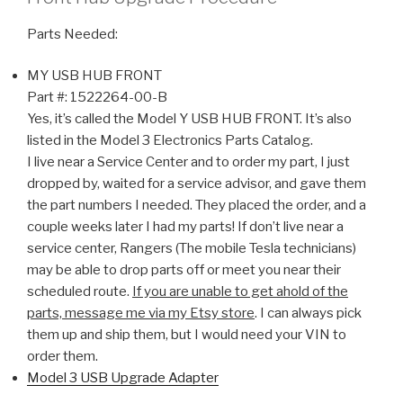
Parts Needed:
MY USB HUB FRONT
Part #:
1522264-00-B
Yes, it’s called the Model Y USB HUB FRONT. It’s also
listed in the Model 3 Electronics Parts Catalog.
I live near a Service Center and to order my part, I just
dropped by, waited for a service advisor, and gave them
the part numbers I needed. They placed the order, and a
couple weeks later I had my parts! If don’t live near a
service center, Rangers (The mobile Tesla technicians)
may be able to drop parts off or meet you near their
scheduled route.
If you are unable to get ahold of the
parts, message me via my Etsy store
. I can always pick
them up and ship them, but I would need your VIN to
order them.
Model 3 USB Upgrade Adapter