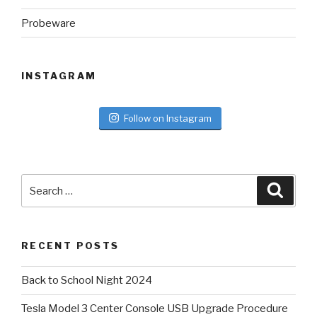
Probeware
INSTAGRAM
Follow on Instagram
Search
Searc
for:
RECENT POSTS
Back to School Night 2024
Tesla Model 3 Center Console USB Upgrade Procedure