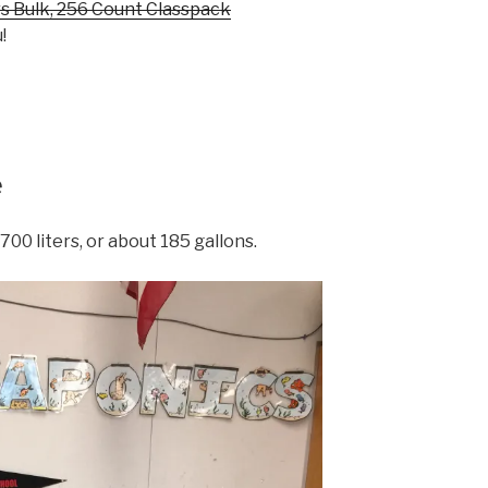
s Bulk, 256 Count Classpack
!
e
700 liters, or about 185 gallons.