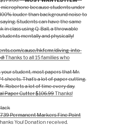
$179.00.
**MOST WANTED ITEM**
a microphone because students under
 300% louder than background noise to
 saying. Students can have the same
in class using Q-Ball, a throwable
tudents mentally and physically!
ents.com/cause/hkfcmr/diving-into-
ed!
Thanks to all 15 families who
your student, most papers that Mr.
4 sheets. That’s a lot of paper cutting.
r. Roberts a lot of time every day.
l Paper Cutter $106.99
Thanks!
Black
739 Permanent Markers Fine Point
hanks You! Donation received.