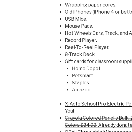
Wrapping paper cores.
Old iPhones (iPhone 4 or bett
USB Mice.
Mouse Pads.
Hot Wheels Cars, Track, and 
Record Player.
Reel-To-Reel Player.
8-Track Deck
Gift cards for classroom suppl
Home Depot
Petsmart
Staples
Amazon
X-Acto School Pro Electric P
You!
Crayola Colored Pencils Bulk,
Colors $34.98
Already donate