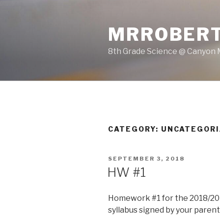
Skip
to
MRROBERT
content
8th Grade Science @ Canyon 
CATEGORY: UNCATEGOR
POSTED
SEPTEMBER 3, 2018
ON
HW #1
Homework #1 for the 2018/201
syllabus signed by your parent