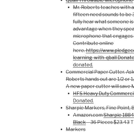
QBall Throwable Microphone
Mr. Roberts teaches with 
fifteen need sounds to be
fully hear what someone is
advantage when they speak 
microphone that engages s
Contribute online
here.
https://www.pledgec
learning-with-qball Donat
donated.
Commercial Paper Cutter. Ask 
Roberts hands out are 1/2 or 1/
A new paper cutter will save M
HFS Heavy Duty Commercia
Donated.
Sharpie Markers, Fine Point, 
Amazon.com
Sharpie 1884
Black
– 36 Pieces $23.43
T
Markers