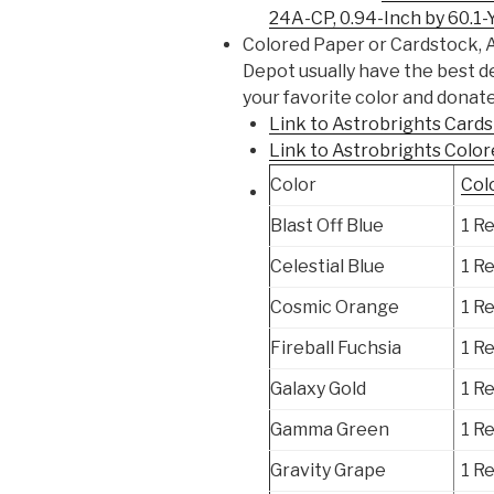
24A-CP, 0.94-Inch by 60.1-
Colored Paper or Cardstock, 
Depot usually have the best d
your favorite color and donate
Link to Astrobrights Car
Link to Astrobrights Colo
Color
Col
Blast Off Blue
1 R
Celestial Blue
1 R
Cosmic Orange
1 R
Fireball Fuchsia
1 R
Galaxy Gold
1 R
Gamma Green
1 R
Gravity Grape
1 R