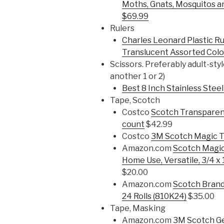
Moths, Gnats, Mosquitos an
$69.99
Rulers
Charles Leonard Plastic Rul
Translucent Assorted Colo
Scissors. Preferably adult-styl
another 1 or 2)
Best 8 Inch Stainless Steel
Tape, Scotch
Costco
Scotch Transparent
count
$42.99
Costco
3M Scotch Magic T
Amazon.com
Scotch Magic
Home Use, Versatile, 3/4 x 
$20.00
Amazon.com
Scotch Brand 
24 Rolls (810K24)
$35.00
Tape, Masking
Amazon.com
3M Scotch Ge