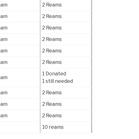
eam
2 Reams
eam
2 Reams
eam
2 Reams
eam
2 Reams
eam
2 Reams
eam
2 Reams
1 Donated
eam
1 still needed
eam
2 Reams
eam
2 Reams
eam
2 Reams
10 reams