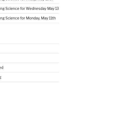
cing Science for Wednesday May 13
ing Science for Monday, May 11th
ed
g