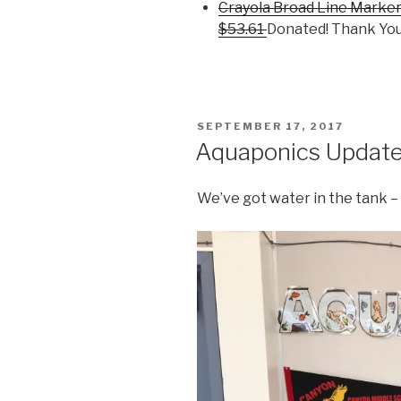
Crayola Broad Line Marker
$53.61
Donated! Thank You
POSTED
SEPTEMBER 17, 2017
ON
Aquaponics Updat
We’ve got water in the tank – 