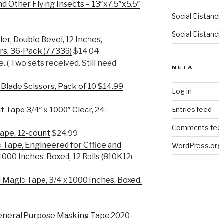
d Other Flying Insects – 13″x7.5″x5.5″
Social Distan
Social Distanc
er, Double Bevel, 12 Inches,
rs, 36-Pack (77336)
$14.04
e. ( Two sets received. Still need
META
 Blade Scissors, Pack of 10 $14.99
Log in
Entries feed
 Tape 3/4″ x 1000″ Clear, 24-
Comments fe
ape, 12-count
$24.99
 Tape, Engineered for Office and
WordPress.or
1000 Inches, Boxed, 12 Rolls (810K12)
Magic Tape, 3/4 x 1000 Inches, Boxed,
neral Purpose Masking Tape 2020-