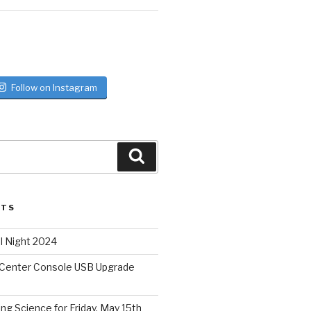
Follow on Instagram
Search
STS
l Night 2024
 Center Console USB Upgrade
ing Science for Friday, May 15th