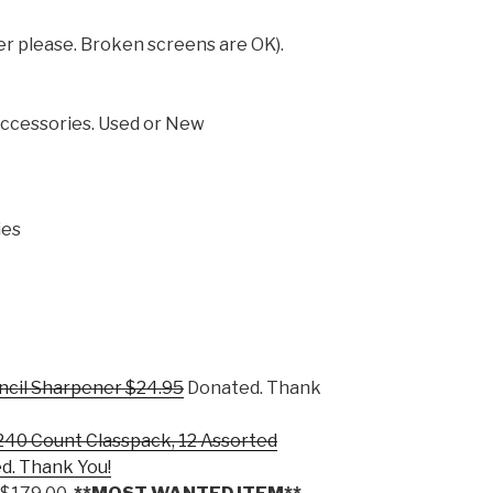
er please. Broken screens are OK).
Accessories. Used or New
ies
encil Sharpener $24.95
Donated. Thank
 240 Count Classpack, 12 Assorted
d. Thank You!