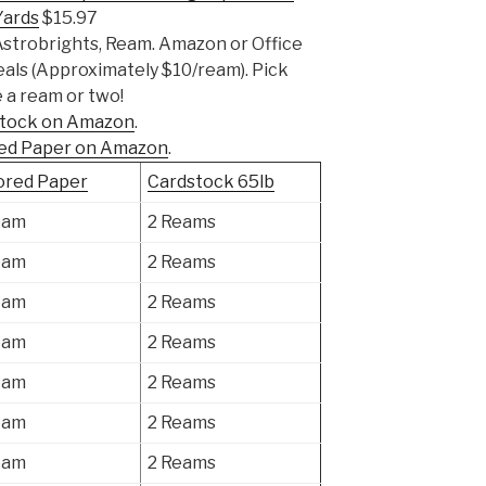
Yards
$15.97
Astrobrights, Ream. Amazon or Office
eals (Approximately $10/ream). Pick
 a ream or two!
dstock on Amazon
.
red Paper on Amazon
.
ored Paper
Cardstock 65lb
eam
2 Reams
eam
2 Reams
eam
2 Reams
eam
2 Reams
eam
2 Reams
eam
2 Reams
eam
2 Reams