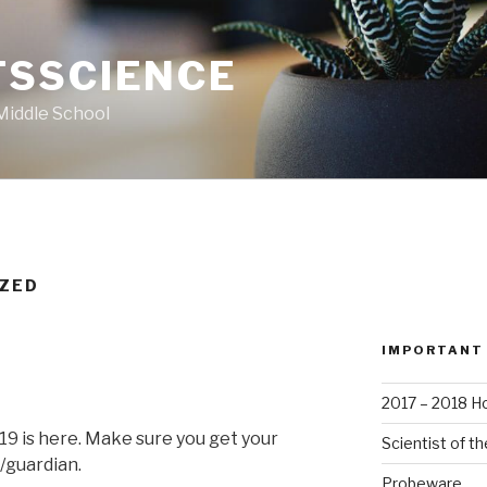
SSCIENCE
Middle School
IZED
IMPORTANT
2017 – 2018 
9 is here. Make sure you get your
Scientist of t
/guardian.
Probeware