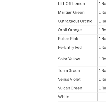
Lift-Off Lemon
1 R
Martian Green
1 R
Outrageous Orchid
1 R
Orbit Orange
1 R
Pulsar Pink
1 R
Re-Entry Red
1 R
Solar Yellow
1 R
Terra Green
1 R
Venus Violet
1 R
Vulcan Green
1 R
White