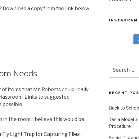
l? Download a copy from the link below
INSTAGRAM
Search
oom Needs
for:
t of items that Mr. Roberts could really
RECENT PO
 classroom. Links to suggested
 possible.
Back to Schoo
 in the room. I believe this would be
Tesla Model 3
Procedure
.
ly Light Trap for Capturing Flies,
Social Distanc