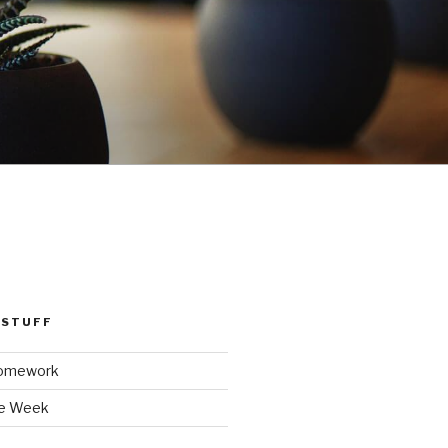
 STUFF
Homework
he Week