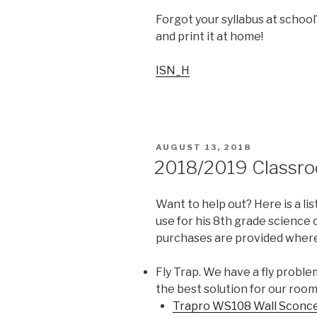
Forgot your syllabus at schoo
and print it at home!
ISN_H
POSTED
AUGUST 13, 2018
ON
2018/2019 Classr
Want to help out? Here is a lis
use for his 8th grade science
purchases are provided where
Fly Trap. We have a fly problem
the best solution for our room
Trapro WS108 Wall Sconce F