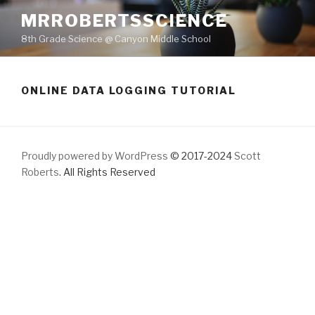
Skip
MRROBERTSSCIENCE
to
8th Grade Science @ Canyon Middle School
content
ONLINE DATA LOGGING TUTORIAL
Proudly powered by WordPress
© 2017-2024
Scott
Roberts
. All Rights Reserved