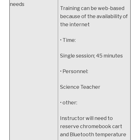
needs
Training can be web-based
because of the availability of
the internet
• Time:
Single session; 45 minutes
• Personnel:
Science Teacher
• other:
Instructor will need to
reserve chromebook cart
and Bluetooth temperature