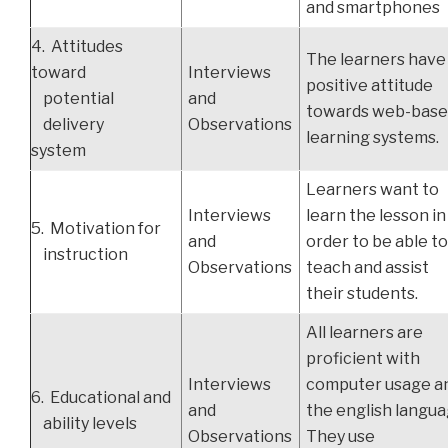
and smartphones
4. Attitudes
The learners have
toward
Interviews
positive attitude
potential
and
towards web-bas
delivery
Observations
learning systems.
system
Learners want to
Interviews
learn the lesson in
5. Motivation for
and
order to be able t
instruction
Observations
teach and assist
their students.
All learners are
proficient with
Interviews
computer usage a
6. Educational and
and
the english langua
ability levels
Observations
They use