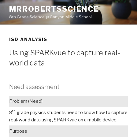
Skip
MRROBERTSSCIENCE
to
8th Grade Science @ Canyon Middle School
content
ISD ANALYSIS
Using SPARKvue to capture real-
world data
Need assessment
Problem (Need)
th
8
grade physics students need to know how to capture
real-world data using SPARKvue on a mobile device.
Purpose