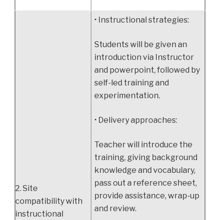
• Instructional strategies:
Students will be given an
introduction via Instructor
and powerpoint, followed by
self-led training and
experimentation.
• Delivery approaches:
Teacher will introduce the
training, giving background
knowledge and vocabulary,
pass out a reference sheet,
2. Site
provide assistance, wrap-up
compatibility with
and review.
instructional