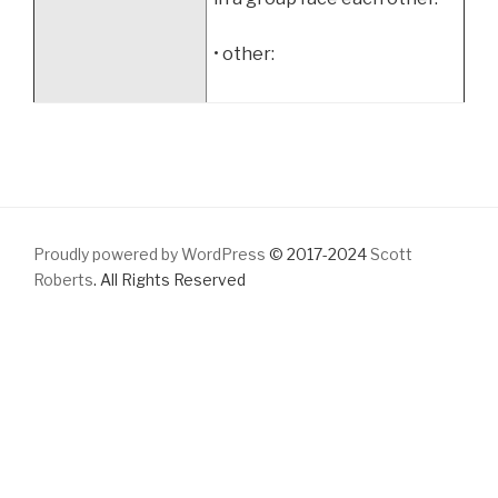
• other:
Proudly powered by WordPress
© 2017-2024
Scott
Roberts
. All Rights Reserved