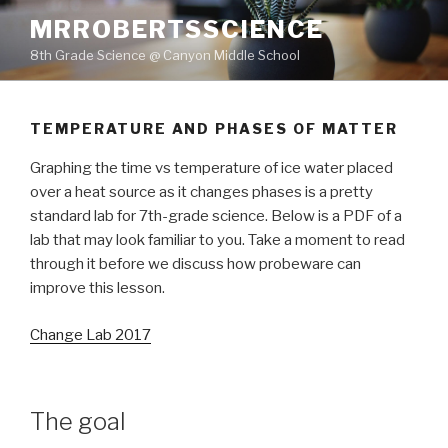
Skip
MRROBERTSSCIENCE
to
8th Grade Science @ Canyon Middle School
content
TEMPERATURE AND PHASES OF MATTER
Graphing the time vs temperature of ice water placed
over a heat source as it changes phases is a pretty
standard lab for 7th-grade science. Below is a PDF of a
lab that may look familiar to you. Take a moment to read
through it before we discuss how probeware can
improve this lesson.
Change Lab 2017
The goal