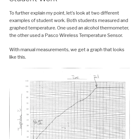
To further explain my point, let’s look at two different
examples of student work. Both students measured and
graphed temperature. One used an alcohol thermometer,
the other used a Pasco Wireless Temperature Sensor.
With manual measurements, we get a graph that looks
like this.