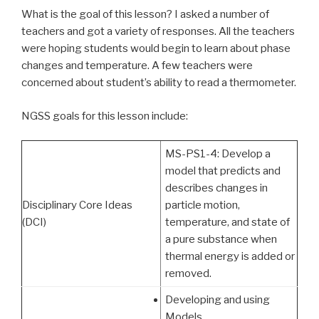
What is the goal of this lesson? I asked a number of
teachers and got a variety of responses. All the teachers
were hoping students would begin to learn about phase
changes and temperature. A few teachers were
concerned about student’s ability to read a thermometer.
NGSS goals for this lesson include:
MS-PS1-4: Develop a
model that predicts and
describes changes in
Disciplinary Core Ideas
particle motion,
(DCI)
temperature, and state of
a pure substance when
thermal energy is added or
removed.
Developing and using
Models