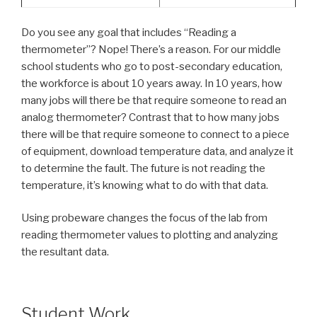
Do you see any goal that includes “Reading a
thermometer”? Nope! There’s a reason. For our middle
school students who go to post-secondary education,
the workforce is about 10 years away. In 10 years, how
many jobs will there be that require someone to read an
analog thermometer? Contrast that to how many jobs
there will be that require someone to connect to a piece
of equipment, download temperature data, and analyze it
to determine the fault. The future is not reading the
temperature, it’s knowing what to do with that data.
Using probeware changes the focus of the lab from
reading thermometer values to plotting and analyzing
the resultant data.
Student Work