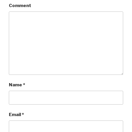
Comment
Name
*
Email
*