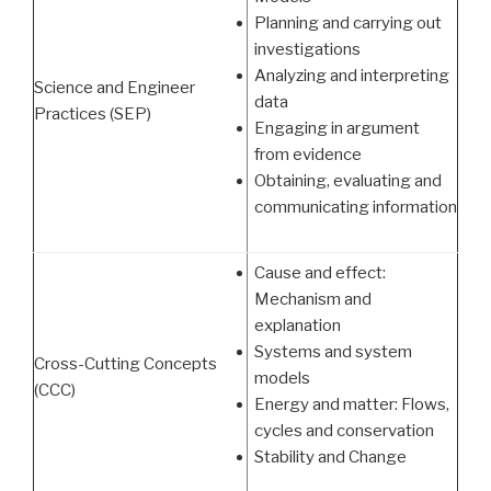
Planning and carrying out
investigations
Analyzing and interpreting
Science and Engineer
data
Practices (SEP)
Engaging in argument
from evidence
Obtaining, evaluating and
communicating information
Cause and effect:
Mechanism and
explanation
Systems and system
Cross-Cutting Concepts
models
(CCC)
Energy and matter: Flows,
cycles and conservation
Stability and Change