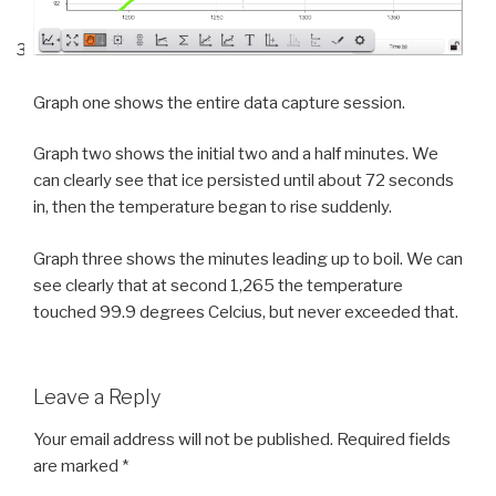
Graph one shows the entire data capture session.
Graph two shows the initial two and a half minutes. We
can clearly see that ice persisted until about 72 seconds
in, then the temperature began to rise suddenly.
Graph three shows the minutes leading up to boil. We can
see clearly that at second 1,265 the temperature
touched 99.9 degrees Celcius, but never exceeded that.
Leave a Reply
Your email address will not be published.
Required fields
are marked
*