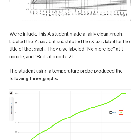
We’re in luck. This A student made a fairly clean graph,
labeled the Y-axis, but substituted the X-axis label for the
title of the graph. They also labeled “No more ice” at 1
minute, and “Boil” at minute 21.
The student using a temperature probe produced the
following three graphs.