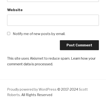
Website
Notify me of new posts by email.
This site uses Akismet to reduce spam.
Learn how your
comment data is processed
.
Proudly powered by WordPress
© 2017-2024
Scott
Roberts
. All Rights Reserved