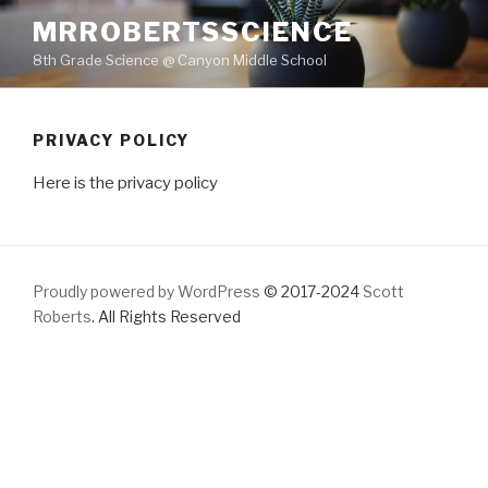
Skip
MRROBERTSSCIENCE
to
8th Grade Science @ Canyon Middle School
content
PRIVACY POLICY
Here is the privacy policy
Proudly powered by WordPress
© 2017-2024
Scott
Roberts
. All Rights Reserved