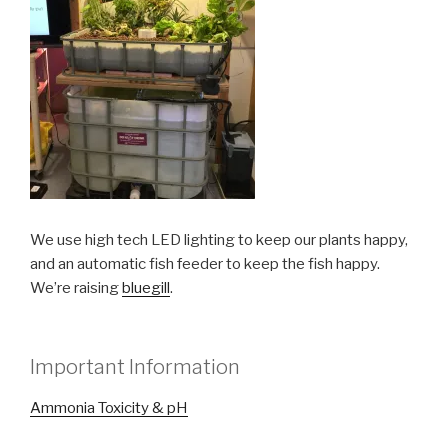
We use high tech LED lighting to keep our plants happy,
and an automatic fish feeder to keep the fish happy.
We’re raising
bluegill
.
Important Information
Ammonia Toxicity & pH