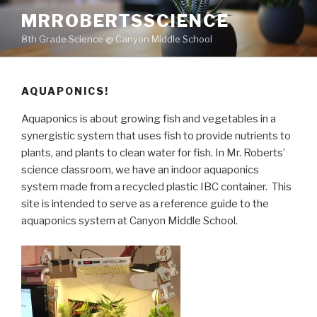
Skip
MRROBERTSSCIENCE
to
8th Grade Science @ Canyon Middle School
content
AQUAPONICS!
Aquaponics is about growing fish and vegetables in a
synergistic system that uses fish to provide nutrients to
plants, and plants to clean water for fish. In Mr. Roberts’
science classroom, we have an indoor aquaponics
system made from a recycled plastic IBC container. This
site is intended to serve as a reference guide to the
aquaponics system at Canyon Middle School.